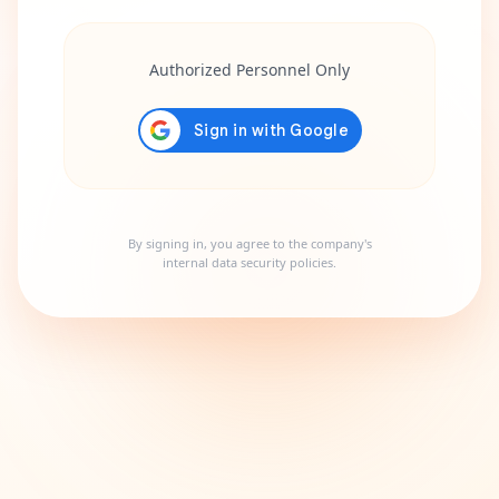
Authorized Personnel Only
By signing in, you agree to the company's
internal data security policies.