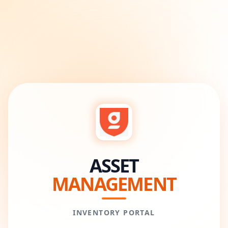
ASSET
MANAGEMENT
INVENTORY PORTAL